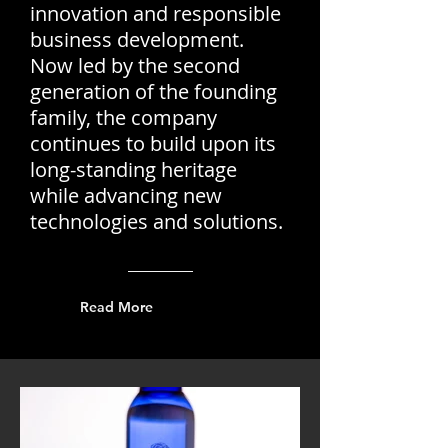
innovation and responsible
business development.
Now led by the second
generation of the founding
family, the company
continues to build upon its
long-standing heritage
while advancing new
technologies and solutions.
Read More