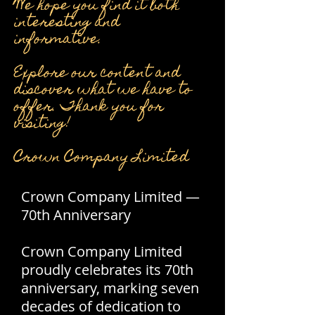
We hope you find it both
interesting and
informative.
Explore our content and
discover what we have to
offer. Thank you for
visiting!
Crown Company Limited
Crown Company Limited —
70th Anniversary
Crown Company Limited
proudly celebrates its 70th
anniversary, marking seven
decades of dedication to