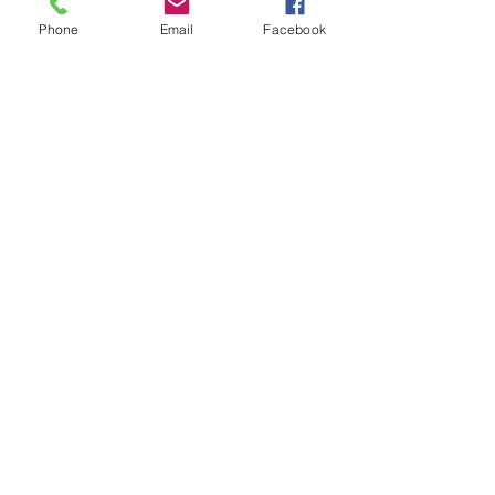
Phone
Email
Facebook