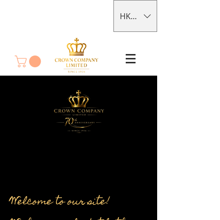
HKD (HK$)
Welcome to our site!