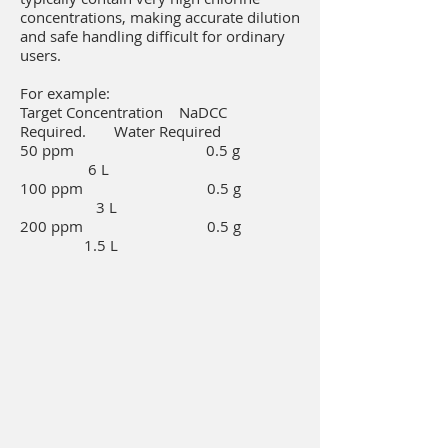
concentrations, making accurate dilution
and safe handling difficult for ordinary
users.
For example:
Target Concentration NaDCC
Required. Water Required
50 ppm 0.5 g
6 L
100 ppm 0.5 g
3 L
200 ppm 0.5 g
1.5 L