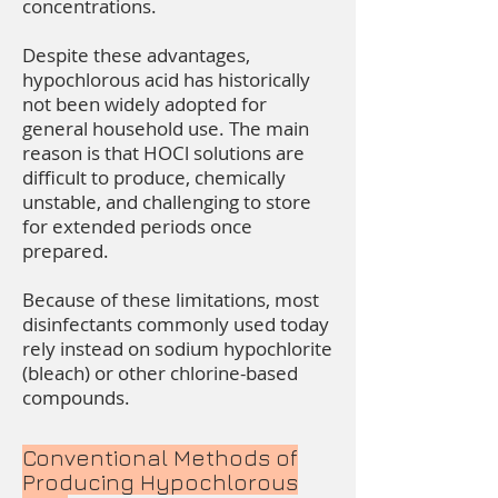
concentrations.
Despite these advantages,
hypochlorous acid has historically
not been widely adopted for
general household use. The main
reason is that HOCl solutions are
difficult to produce, chemically
unstable, and challenging to store
for extended periods once
prepared.
Because of these limitations, most
disinfectants commonly used today
rely instead on sodium hypochlorite
(bleach) or other chlorine-based
compounds.
Conventional Methods of
Producing Hypochlorous