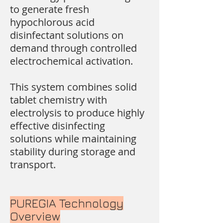
to generate fresh
hypochlorous acid
disinfectant solutions on
demand through controlled
electrochemical activation.
This system combines solid
tablet chemistry with
electrolysis to produce highly
effective disinfecting
solutions while maintaining
stability during storage and
transport.
PUREGIA Technology
Overview