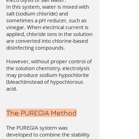
In this system, water is mixed with
salt (sodium chloride) and
sometimes a pH reducer, such as
vinegar. When electrical current is
applied, chloride ions in the solution
are converted into chlorine-based
disinfecting compounds.
However, without proper control of
the solution chemistry, electrolysis
may produce sodium hypochlorite
(bleach)instead of hypochlorous
acid.
The PUREGIA Method
The PUREGIA system was
developed to combine the stability