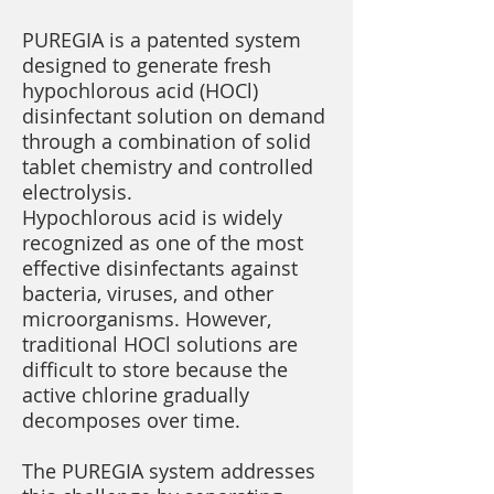
PUREGIA is a patented system
designed to generate fresh
hypochlorous acid (HOCl)
disinfectant solution on demand
through a combination of solid
tablet chemistry and controlled
electrolysis.
Hypochlorous acid is widely
recognized as one of the most
effective disinfectants against
bacteria, viruses, and other
microorganisms. However,
traditional HOCl solutions are
difficult to store because the
active chlorine gradually
decomposes over time.
The PUREGIA system addresses