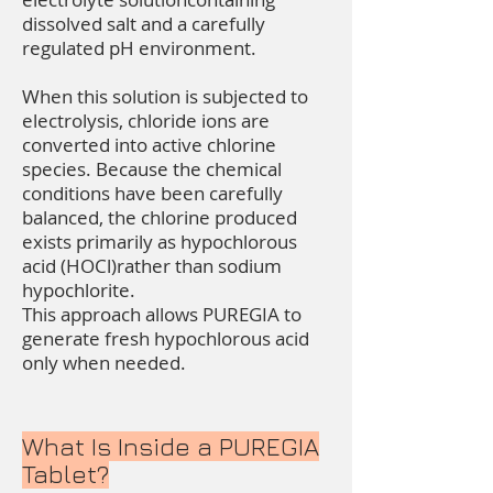
dissolved salt and a carefully
regulated pH environment.
When this solution is subjected to
electrolysis, chloride ions are
converted into active chlorine
species. Because the chemical
conditions have been carefully
balanced, the chlorine produced
exists primarily as hypochlorous
acid (HOCl)rather than sodium
hypochlorite.
This approach allows PUREGIA to
generate fresh hypochlorous acid
only when needed.
What Is Inside a PUREGIA
Tablet?