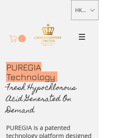
HKD (HK$)
PUREGIA
Technology
Fresh Hypochlorous
Acid Generated On
Demand
PUREGIA is a patented
technology platform designed