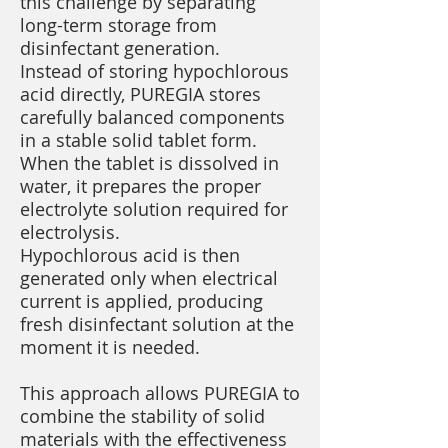
this challenge by separating
long-term storage from
disinfectant generation.
Instead of storing hypochlorous
acid directly, PUREGIA stores
carefully balanced components
in a stable solid tablet form.
When the tablet is dissolved in
water, it prepares the proper
electrolyte solution required for
electrolysis.
Hypochlorous acid is then
generated only when electrical
current is applied, producing
fresh disinfectant solution at the
moment it is needed.
This approach allows PUREGIA to
combine the stability of solid
materials with the effectiveness