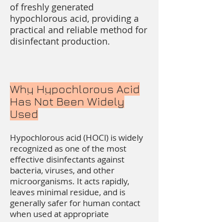
of freshly generated
hypochlorous acid, providing a
practical and reliable method for
disinfectant production.
Why Hypochlorous Acid
Has Not Been Widely
Used
Hypochlorous acid (HOCl) is widely
recognized as one of the most
effective disinfectants against
bacteria, viruses, and other
microorganisms. It acts rapidly,
leaves minimal residue, and is
generally safer for human contact
when used at appropriate