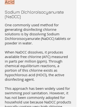
Acid
Sodium Dichloroisocyanurate
(NaDCC)
One commonly used method for
generating disinfecting chlorine
solutions is by dissolving Sodium
Dichloroisocyanurate (NaDCC) tablets or
powder in water.
When NaDCC dissolves, it produces
available free chlorine (AFC) measured
in parts per million (ppm). Through
chemical equilibrium reactions, a
portion of this chlorine exists as
hypochlorous acid (HOCl), the active
disinfecting agent.
This approach has been widely used for
swimming pool sanitation. However, it
has not been commonly adopted for
household use because NaDCC products
typically contain very high chlorine