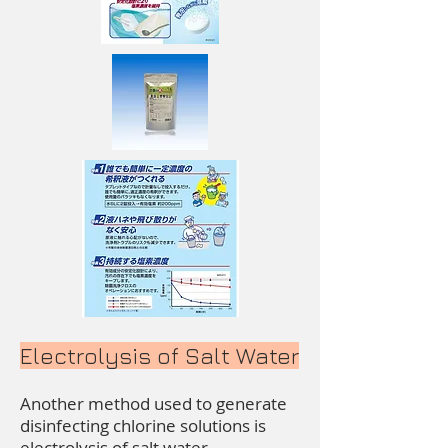
Electrolysis of Salt Water
Another method used to generate
disinfecting chlorine solutions is
electrolysis of salt water.