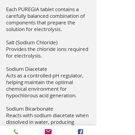
Each PUREGIA tablet contains a
carefully balanced combination of
components that prepare the
solution for electrolysis.
Salt (Sodium Chloride)
Provides the chloride ions required
for electrolysis.
Sodium Diacetate
Acts as a controlled pH regulator,
helping maintain the optimal
chemical environment for
hypochlorous acid generation.
Sodium Bicarbonate
Reacts with sodium diacetate when
dissolved in water, producing
carbon dioxide gas that rapidly