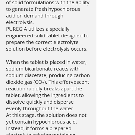
of solid formulations with the ability
to generate fresh hypochlorous
acid on demand through
electrolysis.
PUREGIA utilizes a specially
engineered solid tablet designed to
prepare the correct electrolyte
solution before electrolysis occurs.
When the tablet is placed in water,
sodium bicarbonate reacts with
sodium diacetate, producing carbon
dioxide gas (CO₂). This effervescent
reaction rapidly breaks apart the
tablet, allowing the ingredients to
dissolve quickly and disperse
evenly throughout the water.
At this stage, the solution does not
yet contain hypochlorous acid.
Instead, it forms a prepared
electrolyte solutioncontaining