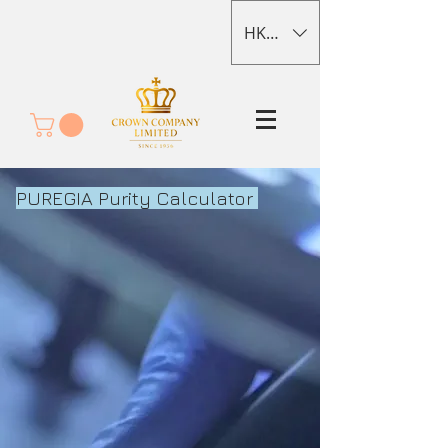
HKD (HK$)
PUREGIA Purity Calculator