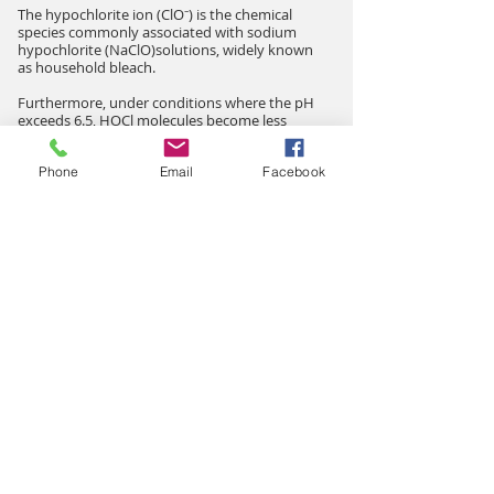
The hypochlorite ion (ClO⁻) is the chemical
species commonly associated with sodium
hypochlorite (NaClO)solutions, widely known
as household bleach.
Furthermore, under conditions where the pH
exceeds 6.5, HOCl molecules become less
stable and tend to dissociate more rapidly
after production.
Phone
Email
Facebook
For this reason, proper pH control is an
important factor in maintaining a high level of
active HOCl in disinfecting solutions.