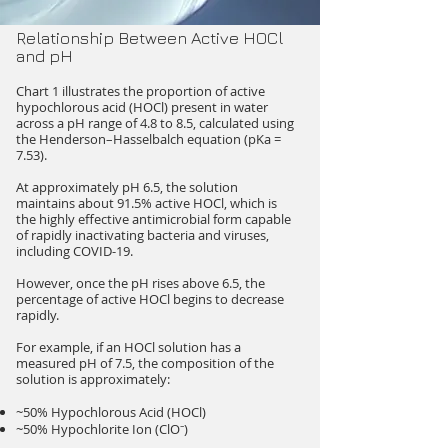
Relationship Between Active HOCl
and pH
Chart 1 illustrates the proportion of active
hypochlorous acid (HOCl) present in water
across a pH range of 4.8 to 8.5, calculated using
the Henderson–Hasselbalch equation (pKa =
7.53).
At approximately pH 6.5, the solution
maintains about 91.5% active HOCl, which is
the highly effective antimicrobial form capable
of rapidly inactivating bacteria and viruses,
including COVID-19.
However, once the pH rises above 6.5, the
percentage of active HOCl begins to decrease
rapidly.
For example, if an HOCl solution has a
measured pH of 7.5, the composition of the
solution is approximately:
~50% Hypochlorous Acid (HOCl)
~50% Hypochlorite Ion (ClO⁻)