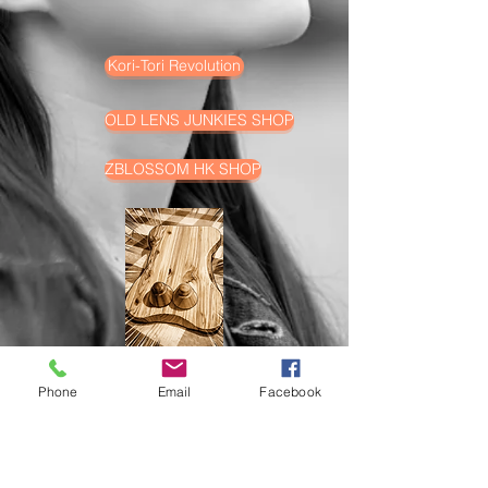
Kori-Tori Revolution
OLD LENS JUNKIES SHOP
ZBLOSSOM HK SHOP
Phone
Email
Facebook