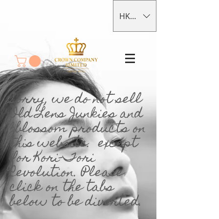
HKD (HK$)
Sorry, we do not sell
Old Lens Junkies and
Zblossom products on
this website. except
for Kori-Tori
Revolution. Please
click on the tabs
below to be diverted.