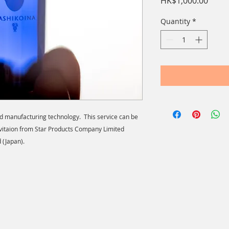
Price
HK$1,000.00
Quantity
*
id manufacturing technology. This service can be
vitaion from Star Products Company Limited
 (Japan).