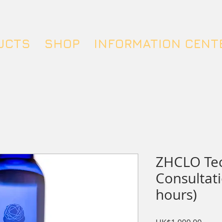
UCTS
SHOP
INFORMATION CENT
ZHCLO Te
Consultati
hours)