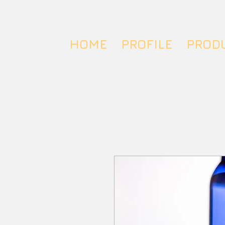
HOME
PROFILE
PROD