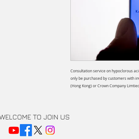
Consultation service on hypoclorous ac
only be purchased by customers with in
(Hong Kong) or Crown Company Limtied
WELCOME TO JOIN US