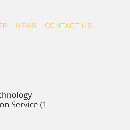
ER
NEWS
CONTACT US
chnology
on Service (1